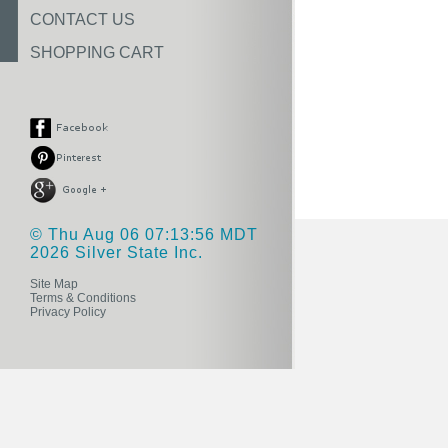
CONTACT US
SHOPPING CART
© Thu Aug 06 07:13:56 MDT
2026 Silver State Inc.
Site Map
Terms & Conditions
Privacy Policy