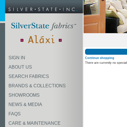
SIGN IN
Continue shopping
There are currently no special
ABOUT US
SEARCH FABRICS
BRANDS & COLLECTIONS
SHOWROOMS
NEWS & MEDIA
FAQS
CARE & MAINTENANCE