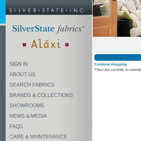
SIGN IN
Continue shopping
There are currently no special
ABOUT US
SEARCH FABRICS
BRANDS & COLLECTIONS
SHOWROOMS
NEWS & MEDIA
FAQS
CARE & MAINTENANCE