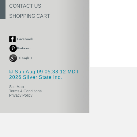
CONTACT US
SHOPPING CART
© Sun Aug 09 05:38:12 MDT
2026 Silver State Inc.
Site Map
Terms & Conditions
Privacy Policy