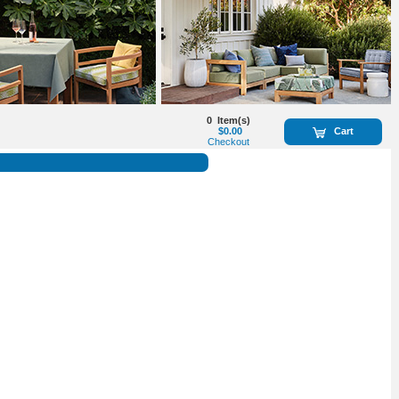
0
Item(s)
$0.00
Cart
Checkout