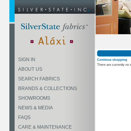
SIGN IN
Continue shopping
There are currently no 
ABOUT US
SEARCH FABRICS
BRANDS & COLLECTIONS
SHOWROOMS
NEWS & MEDIA
FAQS
CARE & MAINTENANCE