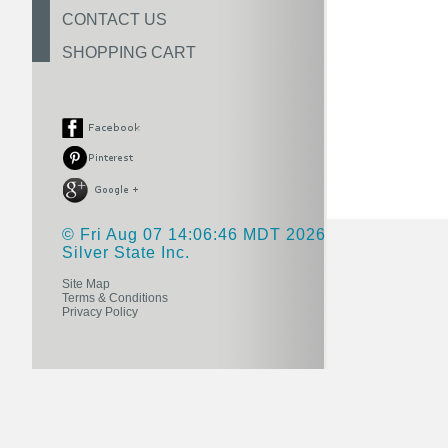
CONTACT US
SHOPPING CART
© Fri Aug 07 14:06:46 MDT 2026
Silver State Inc.
Site Map
Terms & Conditions
Privacy Policy