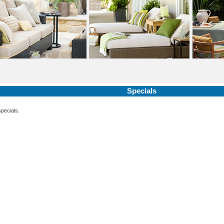
Specials
specials.