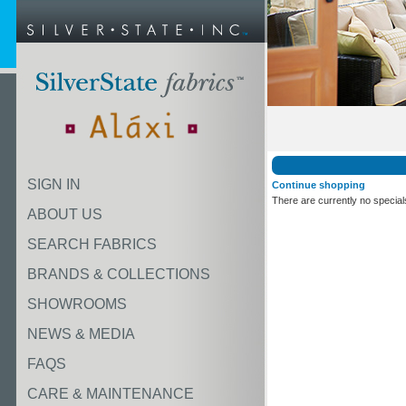
SIGN IN
Continue shopping
There are currently no special
ABOUT US
SEARCH FABRICS
BRANDS & COLLECTIONS
SHOWROOMS
NEWS & MEDIA
FAQS
CARE & MAINTENANCE