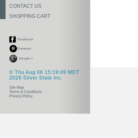
CONTACT US
SHOPPING CART
© Thu Aug 06 15:19:49 MDT
2026 Silver State Inc.
Site Map
Terms & Conditions
Privacy Policy