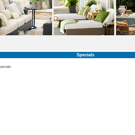
Specials
specials.