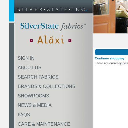
SIGN IN
Continue shopping
There are currently no 
ABOUT US
SEARCH FABRICS
BRANDS & COLLECTIONS
SHOWROOMS
NEWS & MEDIA
FAQS
CARE & MAINTENANCE