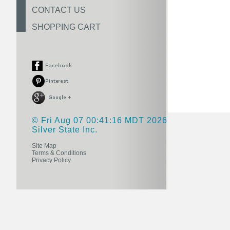
CONTACT US
SHOPPING CART
© Fri Aug 07 00:41:16 MDT 2026
Silver State Inc.
Site Map
Terms & Conditions
Privacy Policy