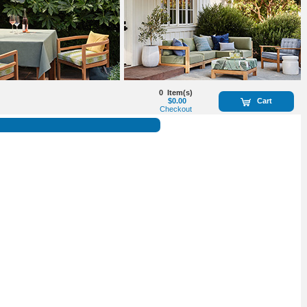
0
Item(s)
$0.00
Cart
Checkout