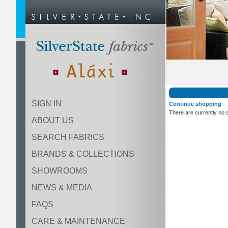
SIGN IN
Continue shopping
There are currently no 
ABOUT US
SEARCH FABRICS
BRANDS & COLLECTIONS
SHOWROOMS
NEWS & MEDIA
FAQS
CARE & MAINTENANCE