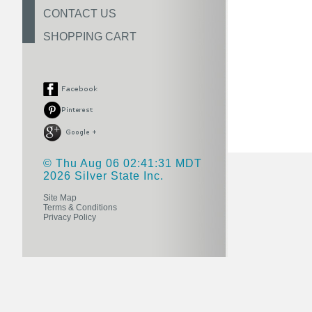
CONTACT US
SHOPPING CART
© Thu Aug 06 02:41:31 MDT
2026 Silver State Inc.
Site Map
Terms & Conditions
Privacy Policy