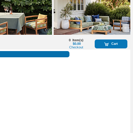
0
Item(s)
$0.00
Cart
Checkout