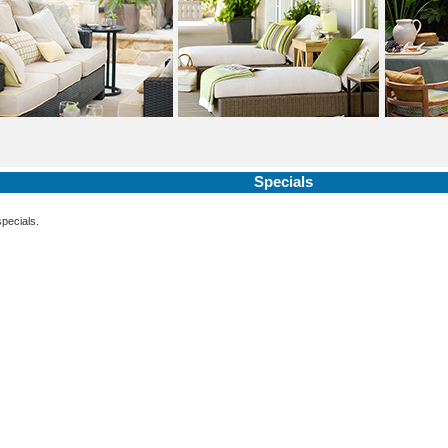
Specials
specials.