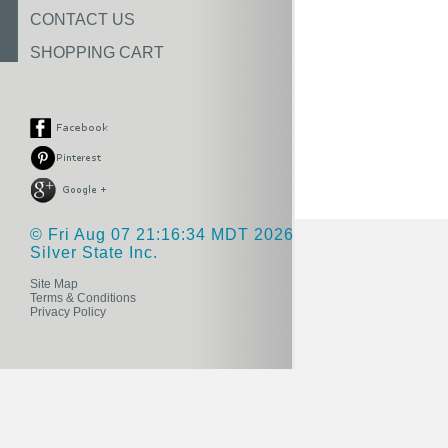
CONTACT US
SHOPPING CART
© Fri Aug 07 21:16:34 MDT 2026
Silver State Inc.
Site Map
Terms & Conditions
Privacy Policy