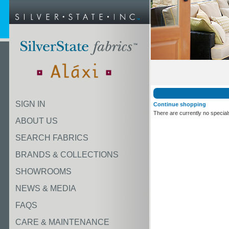
SIGN IN
Continue shopping
There are currently no special
ABOUT US
SEARCH FABRICS
BRANDS & COLLECTIONS
SHOWROOMS
NEWS & MEDIA
FAQS
CARE & MAINTENANCE