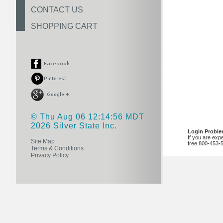
CONTACT US
SHOPPING CART
© Thu Aug 06 12:14:56 MDT
2026 Silver State Inc.
Login Probl
If you are exp
Site Map
free 800-453-
Terms & Conditions
Privacy Policy