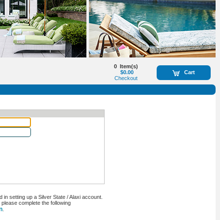
0
Item(s)
$0.00
Cart
Checkout
n setting up a Silver State / Alaxi account.
, please complete the following
n
.