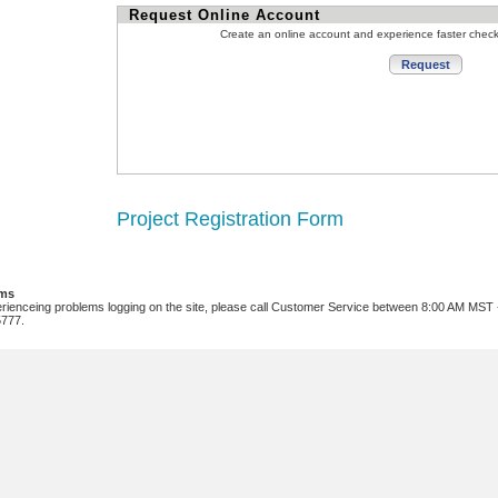
Request Online Account
Create an online account and experience faster chec
Project Registration Form
ems
erienceing problems logging on the site, please call Customer Service between 8:00 AM MST
5777.