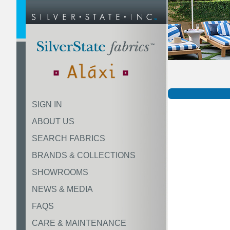
SIGN IN
ABOUT US
SEARCH FABRICS
BRANDS & COLLECTIONS
SHOWROOMS
NEWS & MEDIA
FAQS
CARE & MAINTENANCE