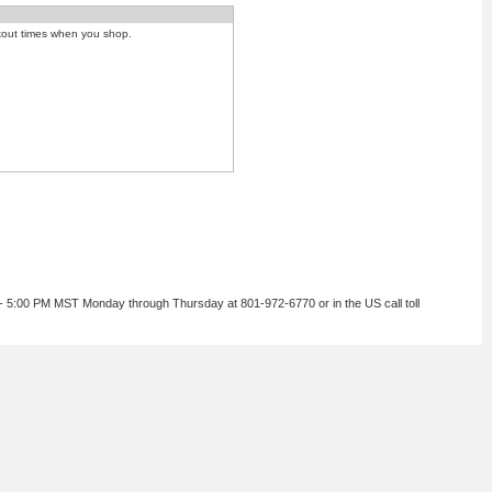
kout times when you shop.
 - 5:00 PM MST Monday through Thursday at 801-972-6770 or in the US call toll