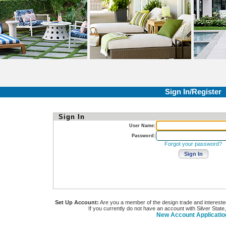
Sign In/Register
Sign In
User Name:
Password:
Forgot your password?
Set Up Account:
Are you a member of the design trade and interested i
If you currently do not have an account with Silver State
New Account Applicatio