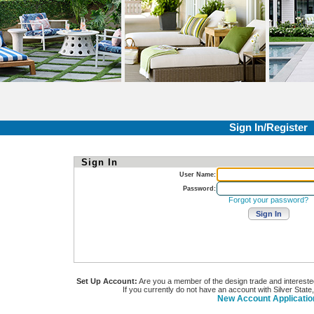
Sign In/Register
Sign In
User Name:
Password:
Forgot your password?
Set Up Account:
Are you a member of the design trade and interested i
If you currently do not have an account with Silver State
New Account Applicatio