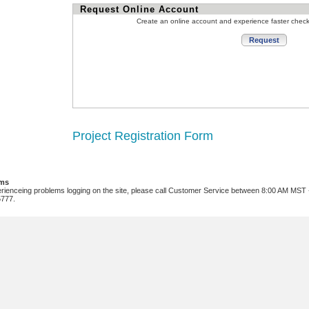
Request Online Account
Create an online account and experience faster chec
Project Registration Form
ems
erienceing problems logging on the site, please call Customer Service between 8:00 AM MST
5777.