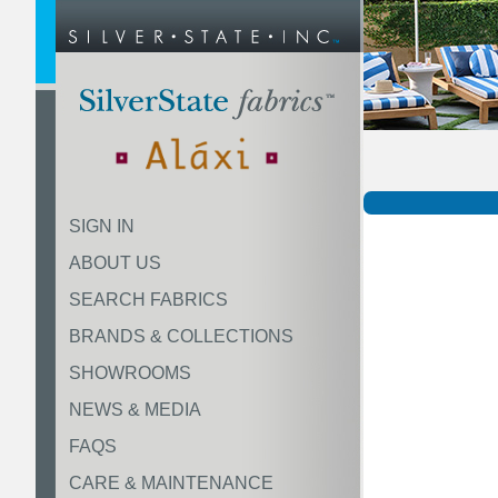
SIGN IN
ABOUT US
SEARCH FABRICS
BRANDS & COLLECTIONS
SHOWROOMS
NEWS & MEDIA
FAQS
CARE & MAINTENANCE