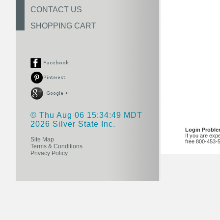
CONTACT US
SHOPPING CART
© Thu Aug 06 15:34:49 MDT
2026 Silver State Inc.
Login Probl
If you are exp
Site Map
free 800-453-
Terms & Conditions
Privacy Policy