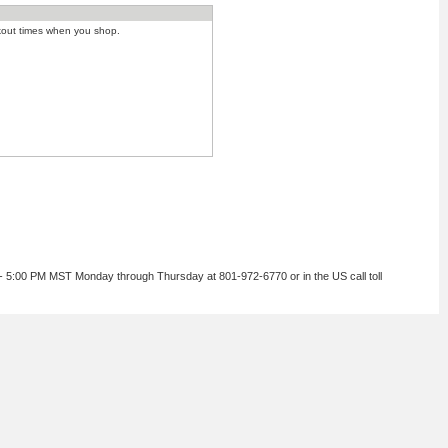
kout times when you shop.
 - 5:00 PM MST Monday through Thursday at 801-972-6770 or in the US call toll