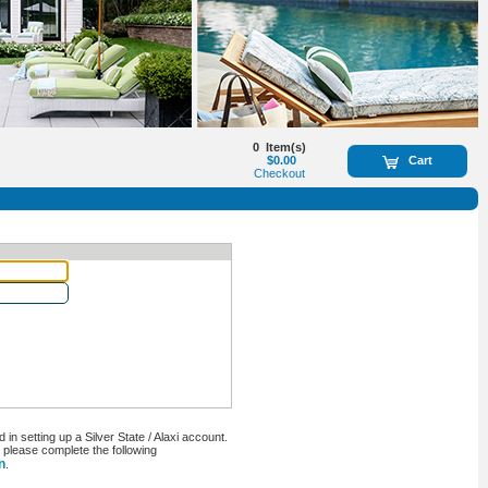
0
Item(s)
$0.00
Cart
Checkout
n setting up a Silver State / Alaxi account.
, please complete the following
n
.