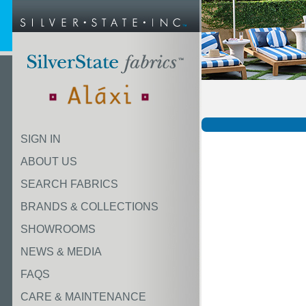
SIGN IN
ABOUT US
SEARCH FABRICS
BRANDS & COLLECTIONS
SHOWROOMS
NEWS & MEDIA
FAQS
CARE & MAINTENANCE