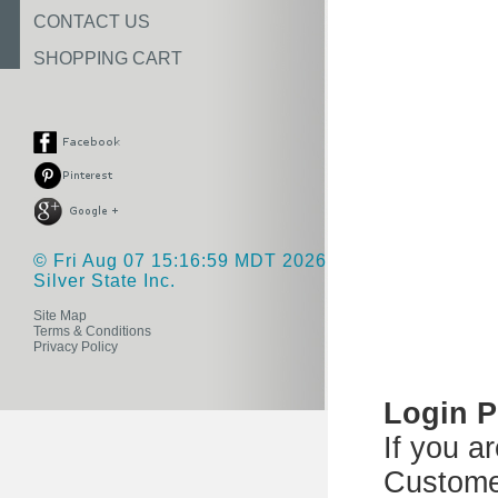
CONTACT US
SHOPPING CART
© Fri Aug 07 15:16:59 MDT 2026
Silver State Inc.
Site Map
Terms & Conditions
Privacy Policy
Login 
If you a
Custome