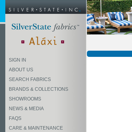
SIGN IN
ABOUT US
SEARCH FABRICS
BRANDS & COLLECTIONS
SHOWROOMS
NEWS & MEDIA
FAQS
CARE & MAINTENANCE