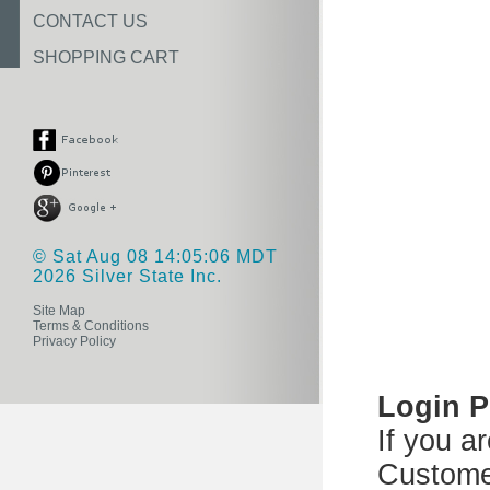
CONTACT US
SHOPPING CART
© Sat Aug 08 14:05:06 MDT
2026 Silver State Inc.
Site Map
Terms & Conditions
Privacy Policy
Login 
If you a
Custome