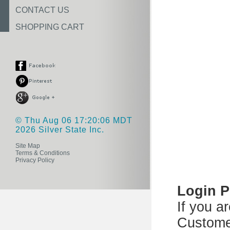
CONTACT US
SHOPPING CART
© Thu Aug 06 17:20:06 MDT
2026 Silver State Inc.
Site Map
Terms & Conditions
Privacy Policy
Login 
If you a
Custome