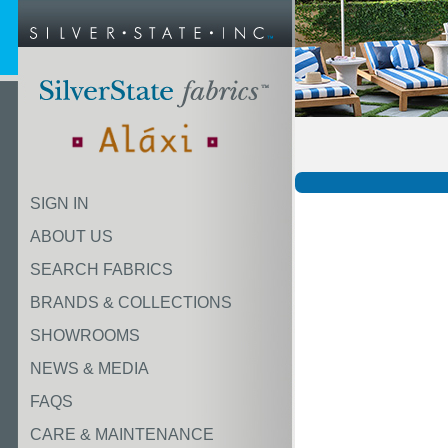
SIGN IN
ABOUT US
SEARCH FABRICS
BRANDS & COLLECTIONS
SHOWROOMS
NEWS & MEDIA
FAQS
CARE & MAINTENANCE