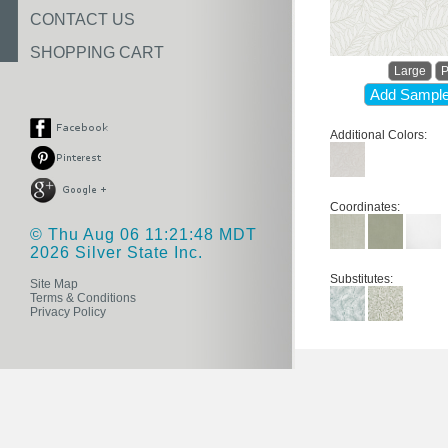
CONTACT US
SHOPPING CART
Large
P
Add Sample
Additional Colors:
Coordinates:
© Thu Aug 06 11:21:48 MDT
2026 Silver State Inc.
Substitutes:
Site Map
Terms & Conditions
Privacy Policy