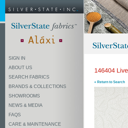
SIGN IN
ABOUT US
146404 Live
SEARCH FABRICS
« Return to Search
BRANDS & COLLECTIONS
SHOWROOMS
NEWS & MEDIA
FAQS
CARE & MAINTENANCE