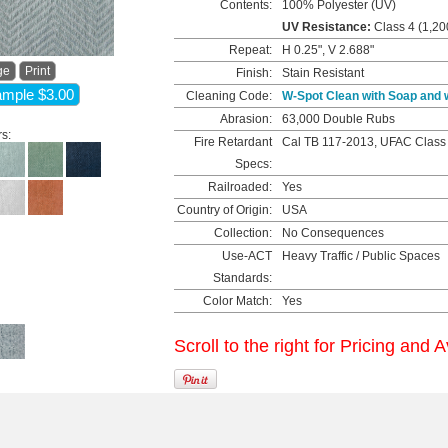
Contents:
100% Polyester (UV)
UV Resistance:
Class 4 (1,20
Repeat:
H 0.25", V 2.688"
ge
Print
Finish:
Stain Resistant
mple $3.00
Cleaning Code:
W-Spot Clean with Soap and 
Abrasion:
63,000 Double Rubs
rs:
Fire Retardant
Cal TB 117-2013, UFAC Class
Specs:
Railroaded:
Yes
Country of Origin:
USA
Collection:
No Consequences
Use-ACT
Heavy Traffic / Public Spaces
Standards:
Color Match:
Yes
Scroll to the right for Pricing and A