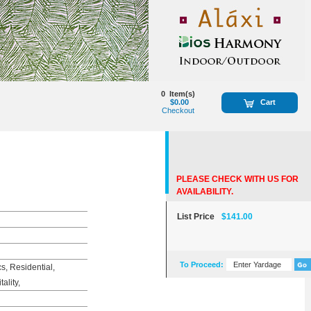
0
Item(s)
$0.00
Cart
Checkout
PLEASE CHECK WITH US FOR
AVAILABILITY.
List Price
$141.00
To Proceed:
, Residential,
ality,