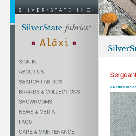
SIGN IN
ABOUT US
Sergeant
SEARCH FABRICS
« Return to Se
BRANDS & COLLECTIONS
SHOWROOMS
NEWS & MEDIA
FAQS
CARE & MAINTENANCE