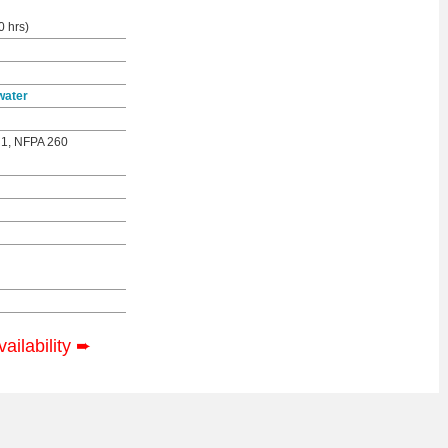
0 hrs)
water
 1, NFPA 260
vailability
➨