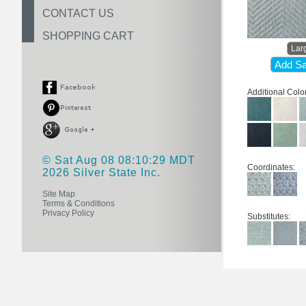
CONTACT US
SHOPPING CART
Lar
Add Sa
Additional Colo
© Sat Aug 08 08:10:29 MDT
Coordinates:
2026 Silver State Inc.
Site Map
Terms & Conditions
Privacy Policy
Substitutes: