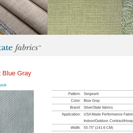
 Blue Gray
arch
Pattern:
Sergeant
Color:
Blue Gray
Brand:
SilverState fabrics
Application:
USA Made Performance Fabrics
Indoor/Outdoor, Contract/Hospit
Width:
55.75" (141.6 CM)