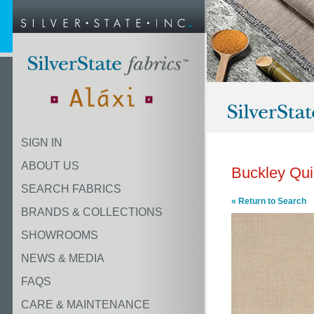
SIGN IN
ABOUT US
Buckley Qu
SEARCH FABRICS
« Return to Search
BRANDS & COLLECTIONS
SHOWROOMS
NEWS & MEDIA
FAQS
CARE & MAINTENANCE