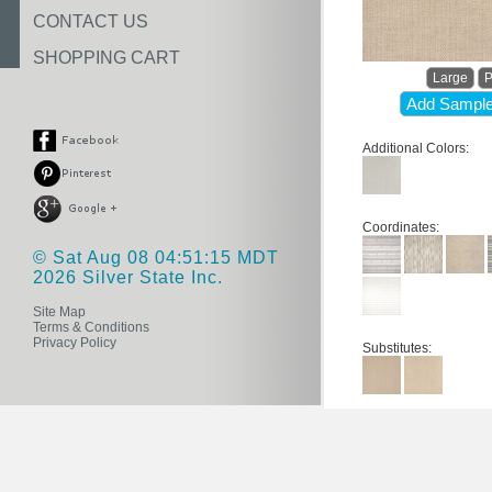
CONTACT US
SHOPPING CART
Large
P
Add Sample
Additional Colors:
Coordinates:
© Sat Aug 08 04:51:15 MDT
2026 Silver State Inc.
Site Map
Terms & Conditions
Privacy Policy
Substitutes: