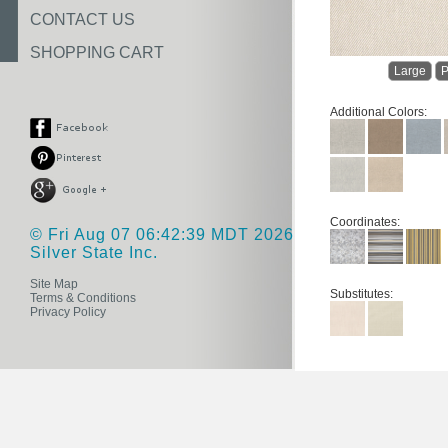
CONTACT US
SHOPPING CART
Large
P
Additional Colors:
Coordinates:
© Fri Aug 07 06:42:39 MDT 2026
Silver State Inc.
Site Map
Substitutes:
Terms & Conditions
Privacy Policy