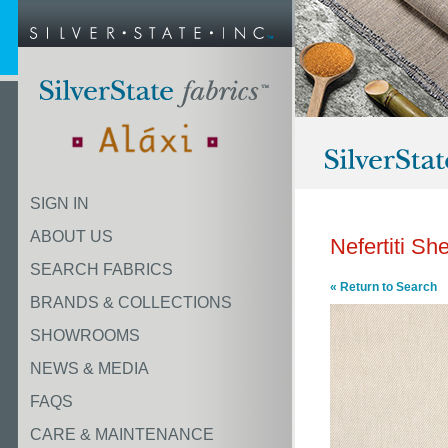
SIGN IN
ABOUT US
Nefertiti She
SEARCH FABRICS
« Return to Search
BRANDS & COLLECTIONS
SHOWROOMS
NEWS & MEDIA
FAQS
CARE & MAINTENANCE