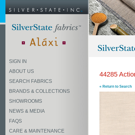
SIGN IN
ABOUT US
44285 Actio
SEARCH FABRICS
« Return to Search
BRANDS & COLLECTIONS
SHOWROOMS
NEWS & MEDIA
FAQS
CARE & MAINTENANCE