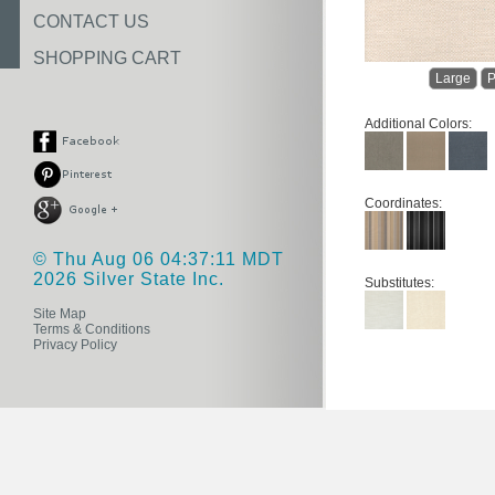
CONTACT US
SHOPPING CART
Large
P
Additional Colors:
Coordinates:
© Thu Aug 06 04:37:11 MDT
2026 Silver State Inc.
Substitutes:
Site Map
Terms & Conditions
Privacy Policy