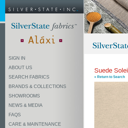
SIGN IN
ABOUT US
Suede Solei
SEARCH FABRICS
« Return to Search
BRANDS & COLLECTIONS
SHOWROOMS
NEWS & MEDIA
FAQS
CARE & MAINTENANCE