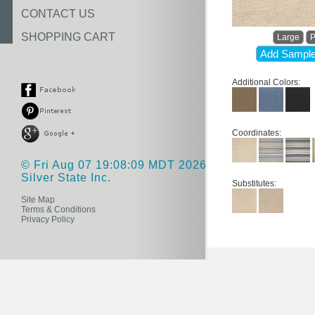
CONTACT US
SHOPPING CART
Large
P
Add Sample
Additional Colors:
Coordinates:
© Fri Aug 07 19:08:09 MDT 2026
Silver State Inc.
Substitutes:
Site Map
Terms & Conditions
Privacy Policy