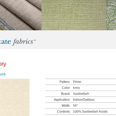
ory
arch
Pattern:
Primo
Color:
Ivory
Brand:
Sunbrella®
Application:
Indoor/Outdoor,
Width:
54"
Contents:
100% Sunbrella® Acrylic