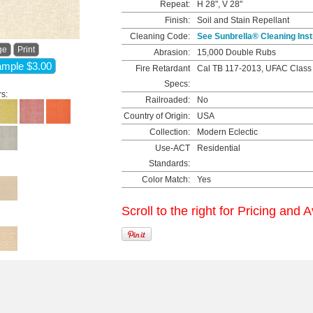
Repeat:
H 28", V 28"
Finish:
Soil and Stain Repellant
Cleaning Code:
See Sunbrella® Cleaning Inst
ge
Print
Abrasion:
15,000 Double Rubs
mple $3.00
Fire Retardant
Cal TB 117-2013, UFAC Class
Specs:
rs:
Railroaded:
No
Country of Origin:
USA
Collection:
Modern Eclectic
Use-ACT
Residential
Standards:
Color Match:
Yes
Scroll to the right for Pricing and A