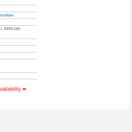
ructions
 1, NFPA 260
vailability
➨