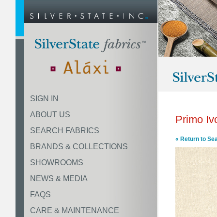
SIGN IN
ABOUT US
Primo Iv
SEARCH FABRICS
« Return to Se
BRANDS & COLLECTIONS
SHOWROOMS
NEWS & MEDIA
FAQS
CARE & MAINTENANCE