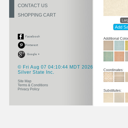
CONTACT US
SHOPPING CART
Lar
Add Sa
Additional Colo
© Fri Aug 07 04:10:44 MDT 2026
Coordinates:
Silver State Inc.
Site Map
Terms & Conditions
Privacy Policy
Substitutes: