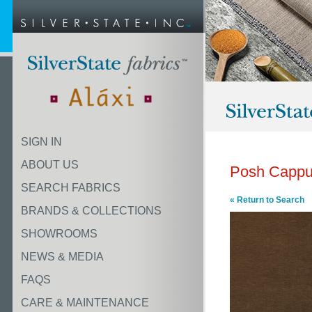
SIGN IN
ABOUT US
Posh Cappu
SEARCH FABRICS
« Return to Search
BRANDS & COLLECTIONS
SHOWROOMS
NEWS & MEDIA
FAQS
CARE & MAINTENANCE