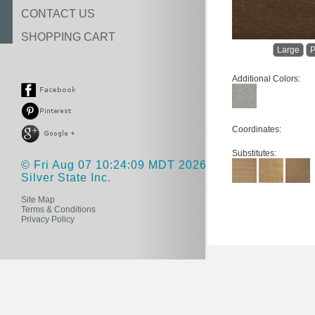
CONTACT US
SHOPPING CART
Large
P
Additional Colors:
Coordinates:
Substitutes:
© Fri Aug 07 10:24:09 MDT 2026
Silver State Inc.
Site Map
Terms & Conditions
Privacy Policy