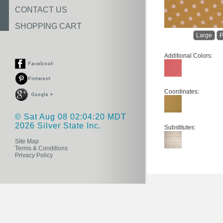
CONTACT US
SHOPPING CART
Large
P
Additional Colors:
Coordinates:
© Sat Aug 08 02:04:20 MDT
2026 Silver State Inc.
Substitutes:
Site Map
Terms & Conditions
Privacy Policy