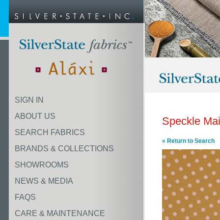
SIGN IN
ABOUT US
Speckle Ma
SEARCH FABRICS
« Return to Search
BRANDS & COLLECTIONS
SHOWROOMS
NEWS & MEDIA
FAQS
CARE & MAINTENANCE