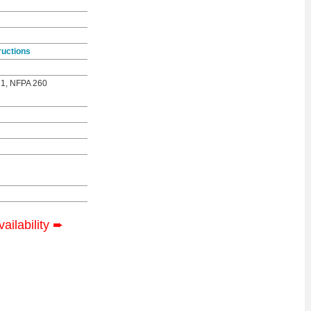
ructions
 1, NFPA 260
vailability
➨