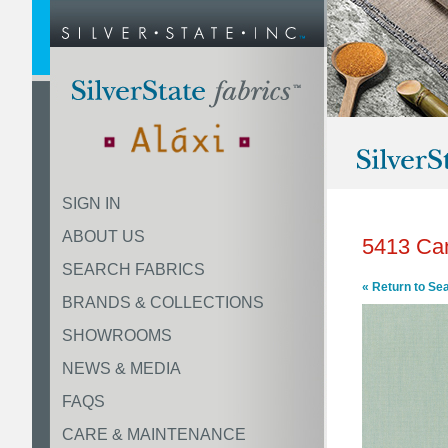
SIGN IN
ABOUT US
5413 Ca
SEARCH FABRICS
« Return to Se
BRANDS & COLLECTIONS
SHOWROOMS
NEWS & MEDIA
FAQS
CARE & MAINTENANCE