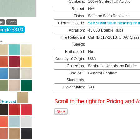
Contents:
100% Sunbrella® Acrylic
Repeat:
N/A
Finish:
Soil and Stain Resistant
ge
Print
Cleaning Code:
See Sunbrella® cleaning inst
mple $3.00
Abrasion:
45,000 Double Rubs
Fire Retardant
Cal TB 117-2013, UFAC Class
rs:
Specs:
Railroaded:
No
Country of Origin:
USA
Collection:
Sunbrella Upholstery Fabrics
Use-ACT
General Contract
Standards:
Color Match:
Yes
Scroll to the right for Pricing and A