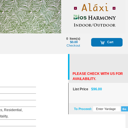
0
Item(s)
$0.00
Cart
Checkout
PLEASE CHECK WITH US FOR
AVAILABILITY.
List Price
$96.00
To Proceed:
, Residential,
ality,