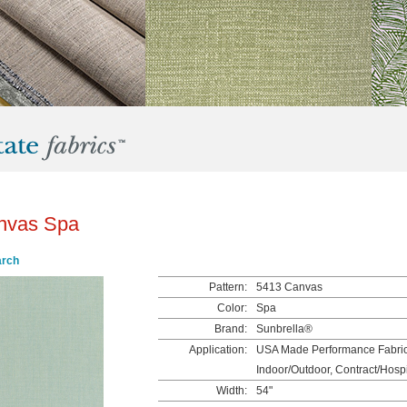
nvas Spa
arch
Pattern:
5413 Canvas
Color:
Spa
Brand:
Sunbrella®
Application:
USA Made Performance Fabrics
Indoor/Outdoor, Contract/Hospit
Width:
54"