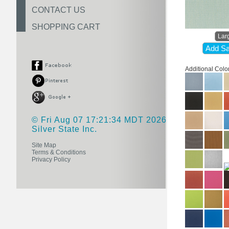
CONTACT US
SHOPPING CART
Lar
Add Sa
Additional Colo
© Fri Aug 07 17:21:34 MDT 2026
Silver State Inc.
Site Map
Terms & Conditions
Privacy Policy