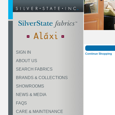
SIGN IN
Continue Shopping
ABOUT US
SEARCH FABRICS
BRANDS & COLLECTIONS
SHOWROOMS
NEWS & MEDIA
FAQS
CARE & MAINTENANCE