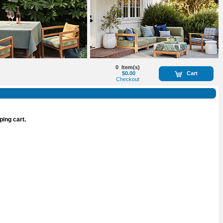
0
Item(s)
$0.00
Cart
Checkout
ping cart.