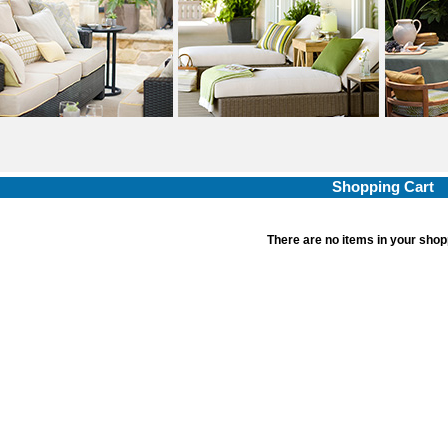
Shopping Cart
There are no items in your shop