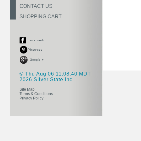
CONTACT US
SHOPPING CART
© Thu Aug 06 11:08:40 MDT
2026 Silver State Inc.
Site Map
Terms & Conditions
Privacy Policy