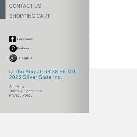
CONTACT US
SHOPPING CART
© Thu Aug 06 03:38:56 MDT
2026 Silver State Inc.
Site Map
Terms & Conditions
Privacy Policy