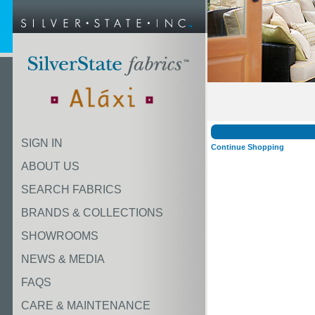
SIGN IN
Continue Shopping
ABOUT US
SEARCH FABRICS
BRANDS & COLLECTIONS
SHOWROOMS
NEWS & MEDIA
FAQS
CARE & MAINTENANCE