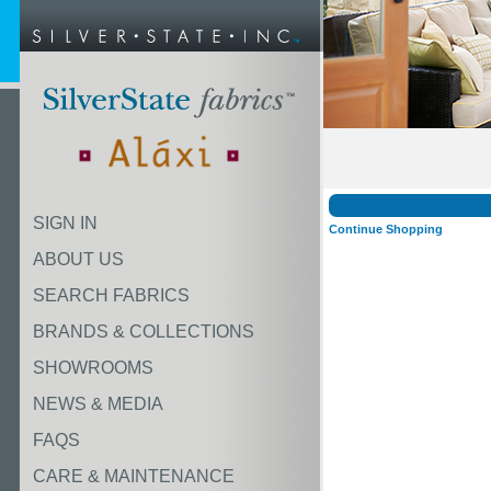
SIGN IN
Continue Shopping
ABOUT US
SEARCH FABRICS
BRANDS & COLLECTIONS
SHOWROOMS
NEWS & MEDIA
FAQS
CARE & MAINTENANCE