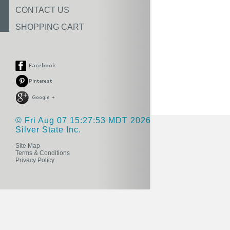
CONTACT US
SHOPPING CART
© Fri Aug 07 15:27:53 MDT 2026
Silver State Inc.
Site Map
Terms & Conditions
Privacy Policy