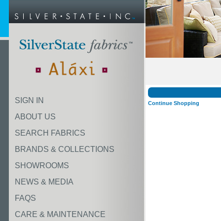
SIGN IN
Continue Shopping
ABOUT US
SEARCH FABRICS
BRANDS & COLLECTIONS
SHOWROOMS
NEWS & MEDIA
FAQS
CARE & MAINTENANCE