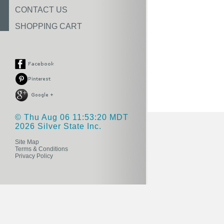
CONTACT US
SHOPPING CART
© Thu Aug 06 11:53:20 MDT
2026 Silver State Inc.
Site Map
Terms & Conditions
Privacy Policy