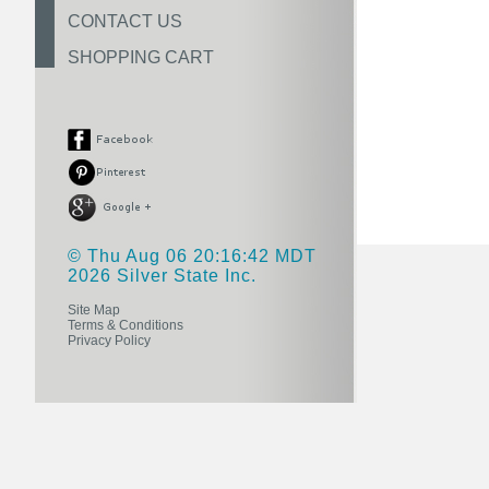
CONTACT US
SHOPPING CART
© Thu Aug 06 20:16:42 MDT
2026 Silver State Inc.
Site Map
Terms & Conditions
Privacy Policy