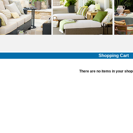
Shopping Cart
There are no items in your shop