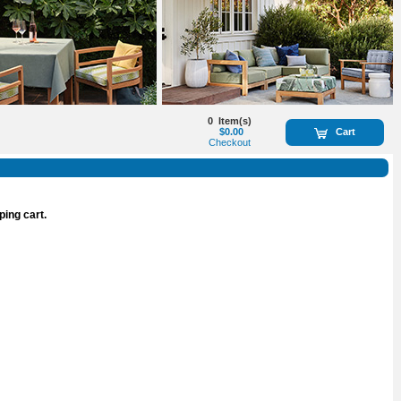
0
Item(s)
$0.00
Cart
Checkout
ping cart.