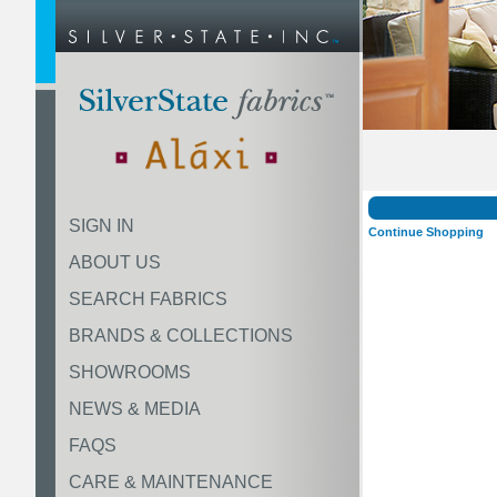
SIGN IN
Continue Shopping
ABOUT US
SEARCH FABRICS
BRANDS & COLLECTIONS
SHOWROOMS
NEWS & MEDIA
FAQS
CARE & MAINTENANCE