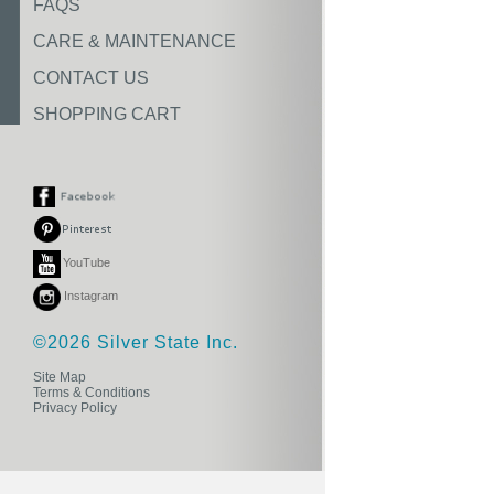
FAQS
CARE & MAINTENANCE
CONTACT US
SHOPPING CART
YouTube
Instagram
©2026 Silver State Inc.
Site Map
Terms & Conditions
Privacy Policy