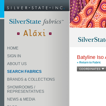
HOME
SIGN IN
Batyline Iso
« Return to Fabric
ABOUT US
SEARCH FABRICS
BRANDS & COLLECTIONS
SHOWROOMS /
REPRESENTATIVES
NEWS & MEDIA