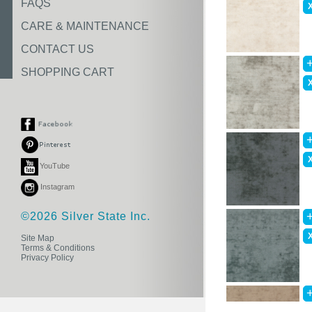
FAQS
CARE & MAINTENANCE
CONTACT US
SHOPPING CART
YouTube
Instagram
©2026 Silver State Inc.
Site Map
Terms & Conditions
Privacy Policy