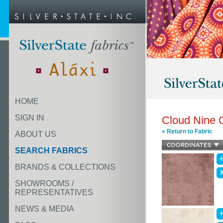
HOME
SIGN IN
Cloud Nine 
« Return to Fabric
ABOUT US
SEARCH FABRICS
BRANDS & COLLECTIONS
SHOWROOMS /
REPRESENTATIVES
NEWS & MEDIA