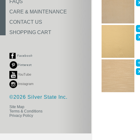
FAQS
CARE & MAINTENANCE
CONTACT US
SHOPPING CART
YouTube
Instagram
©2026 Silver State Inc.
Site Map
Terms & Conditions
Privacy Policy