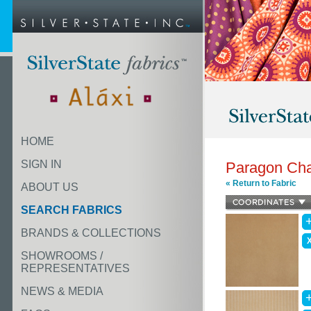
HOME
SIGN IN
Paragon Ch
« Return to Fabric
ABOUT US
SEARCH FABRICS
BRANDS & COLLECTIONS
SHOWROOMS /
REPRESENTATIVES
NEWS & MEDIA