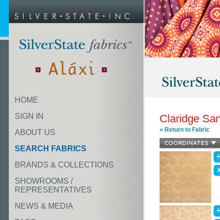
HOME
SIGN IN
Claridge Sa
« Return to Fabric
ABOUT US
SEARCH FABRICS
BRANDS & COLLECTIONS
SHOWROOMS /
REPRESENTATIVES
NEWS & MEDIA