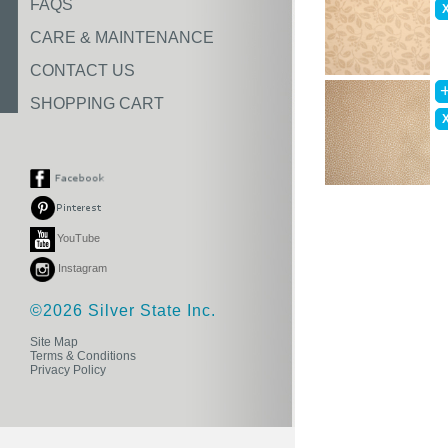
FAQS
CARE & MAINTENANCE
CONTACT US
SHOPPING CART
YouTube
Instagram
©2026 Silver State Inc.
Site Map
Terms & Conditions
Privacy Policy