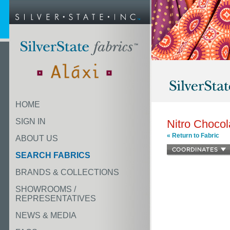
HOME
SIGN IN
Nitro Chocol
« Return to Fabric
ABOUT US
SEARCH FABRICS
BRANDS & COLLECTIONS
SHOWROOMS /
REPRESENTATIVES
NEWS & MEDIA