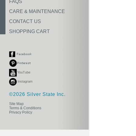
FAQS
CARE & MAINTENANCE
CONTACT US
SHOPPING CART
YouTube
Instagram
©2026 Silver State Inc.
Site Map
Terms & Conditions
Privacy Policy