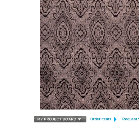
Order Items
Request