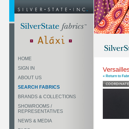
HOME
SIGN IN
Versaille
« Return to Fabr
ABOUT US
SEARCH FABRICS
BRANDS & COLLECTIONS
SHOWROOMS /
REPRESENTATIVES
NEWS & MEDIA