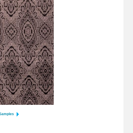
 Samples