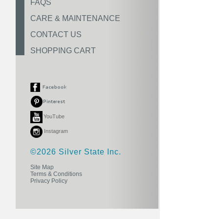
FAQS
CARE & MAINTENANCE
CONTACT US
SHOPPING CART
YouTube
Instagram
©2026 Silver State Inc.
Site Map
Terms & Conditions
Privacy Policy