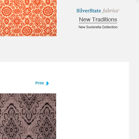
0.47
Print