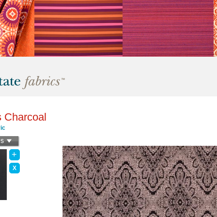
s Charcoal
ic
+
X