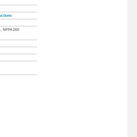
uctions
1, NFPA 260