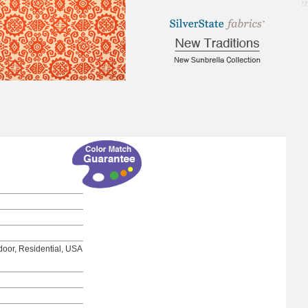
2.27
tdoor, Residential, USA