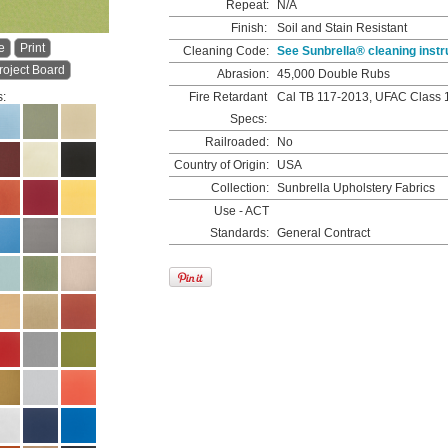
Repeat:
N/A
Finish:
Soil and Stain Resistant
e
Print
Cleaning Code:
See Sunbrella® cleaning instr
roject Board
Abrasion:
45,000 Double Rubs
s:
Fire Retardant
Cal TB 117-2013, UFAC Class 
Specs:
Railroaded:
No
Country of Origin:
USA
Collection:
Sunbrella Upholstery Fabrics
Use - ACT
Standards:
General Contract