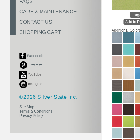
FAQS
CARE & MAINTENANCE
Larg
CONTACT US
Add to P
Additional Color
SHOPPING CART
YouTube
Instagram
©2026 Silver State Inc.
Site Map
Terms & Conditions
Privacy Policy