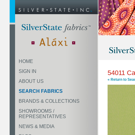
HOME
SIGN IN
54011 Ca
« Return to Sea
ABOUT US
SEARCH FABRICS
BRANDS & COLLECTIONS
SHOWROOMS /
REPRESENTATIVES
NEWS & MEDIA