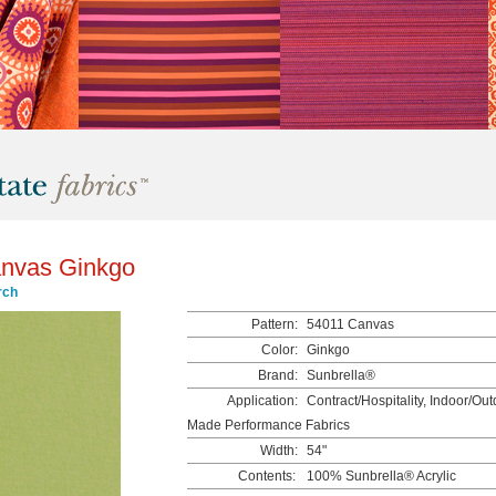
nvas Ginkgo
rch
Pattern:
54011 Canvas
Color:
Ginkgo
Brand:
Sunbrella®
Application:
Contract/Hospitality, Indoor/Ou
Made Performance Fabrics
Width:
54"
Contents:
100% Sunbrella® Acrylic