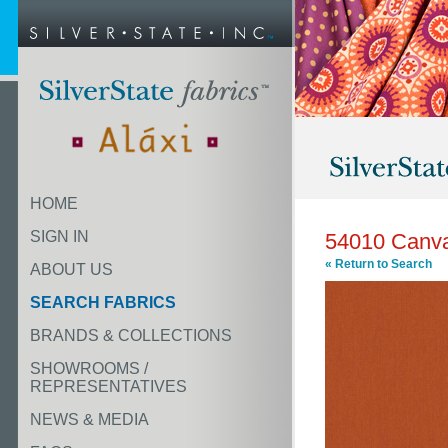
HOME
SIGN IN
54010 Canv
« Return to Search
ABOUT US
SEARCH FABRICS
BRANDS & COLLECTIONS
SHOWROOMS /
REPRESENTATIVES
NEWS & MEDIA