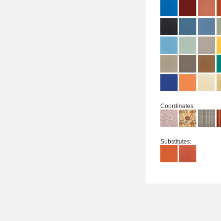
Coordinates:
Substitutes: