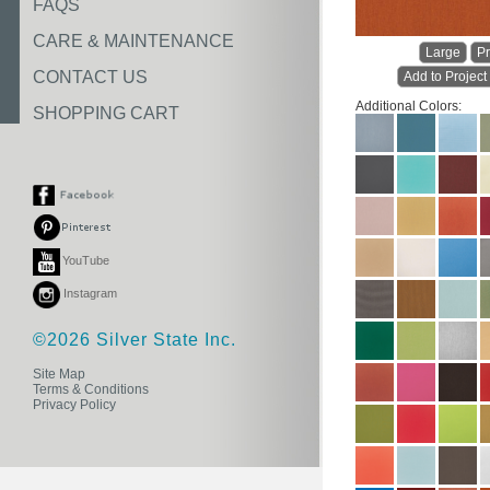
FAQS
CARE & MAINTENANCE
Large
Pr
CONTACT US
Add to Project
Additional Colors:
SHOPPING CART
YouTube
Instagram
©2026 Silver State Inc.
Site Map
Terms & Conditions
Privacy Policy