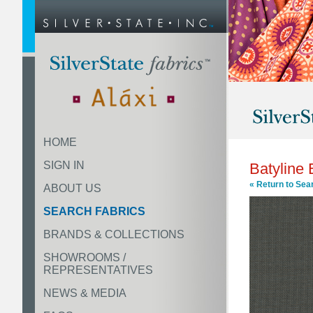
HOME
SIGN IN
Batyline
« Return to Sea
ABOUT US
SEARCH FABRICS
BRANDS & COLLECTIONS
SHOWROOMS /
REPRESENTATIVES
NEWS & MEDIA