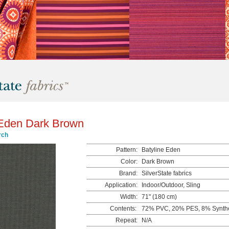
 Eden Dark Brown
rch
Pattern:
Batyline Eden
Color:
Dark Brown
Brand:
SilverState fabrics
Application:
Indoor/Outdoor, Sling
Width:
71" (180 cm)
Contents:
72% PVC, 20% PES, 8% Synthe
Repeat:
N/A