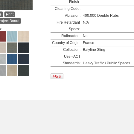
Finish:
Cleaning Code:
e
Print
Abrasion:
400,000 Double Rubs
roject Board
Fire Retardant
N/A
s:
Specs:
Railroaded:
No
Country of Origin:
France
Collection:
Batyline Sling
Use - ACT
Standards:
Heavy Traffic / Public Spaces