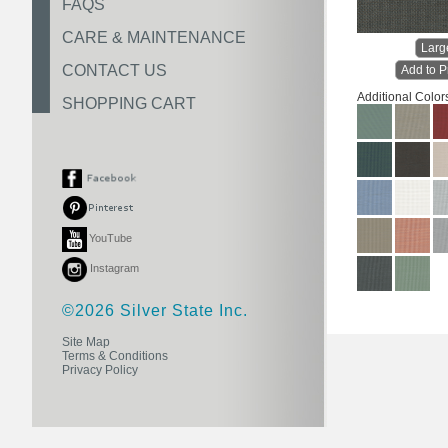
FAQS
CARE & MAINTENANCE
Larg
CONTACT US
Add to P
Additional Color
SHOPPING CART
YouTube
Instagram
©2026 Silver State Inc.
Site Map
Terms & Conditions
Privacy Policy