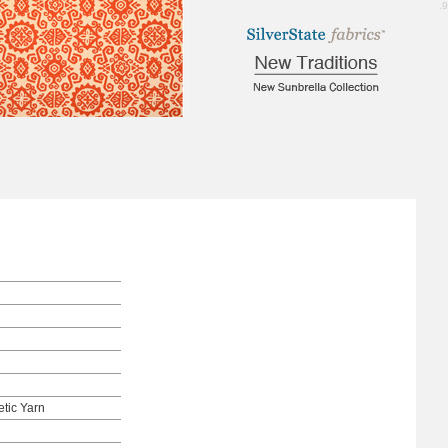
4.9
tic Yarn