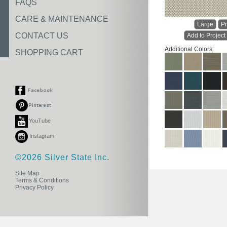
FAQS
CARE & MAINTENANCE
Large
Pr
CONTACT US
Add to Project
Additional Colors:
SHOPPING CART
YouTube
Instagram
©2026 Silver State Inc.
Site Map
Terms & Conditions
Privacy Policy