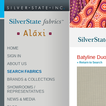
HOME
SIGN IN
Batyline Duo
« Return to Search
ABOUT US
SEARCH FABRICS
BRANDS & COLLECTIONS
SHOWROOMS /
REPRESENTATIVES
NEWS & MEDIA