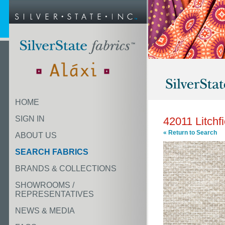
HOME
SIGN IN
42011 Litchf
« Return to Search
ABOUT US
SEARCH FABRICS
BRANDS & COLLECTIONS
SHOWROOMS /
REPRESENTATIVES
NEWS & MEDIA