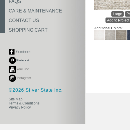
FAQS
CARE & MAINTENANCE
Large
Pr
CONTACT US
Add to Project
Additional Colors:
SHOPPING CART
YouTube
Instagram
©2026 Silver State Inc.
Site Map
Terms & Conditions
Privacy Policy