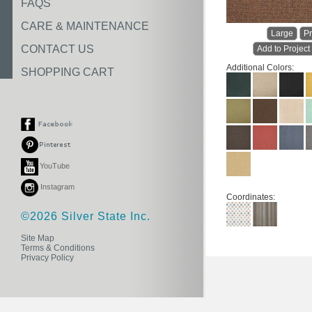
FAQS
CARE & MAINTENANCE
Large
Pr
CONTACT US
Add to Project
Additional Colors:
SHOPPING CART
YouTube
Instagram
Coordinates:
©2026 Silver State Inc.
Site Map
Terms & Conditions
Privacy Policy