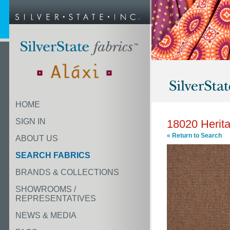
HOME
SIGN IN
18020 Herit
« Return to Search
ABOUT US
SEARCH FABRICS
BRANDS & COLLECTIONS
SHOWROOMS /
REPRESENTATIVES
NEWS & MEDIA