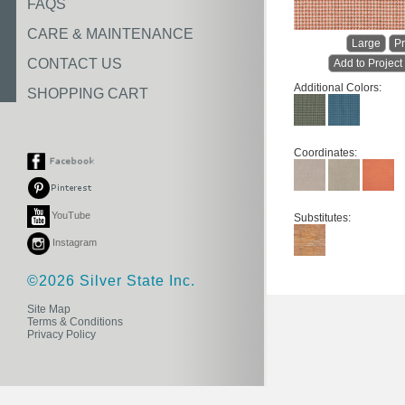
FAQS
CARE & MAINTENANCE
Large
Pr
CONTACT US
Add to Project
Additional Colors:
SHOPPING CART
Coordinates:
YouTube
Substitutes:
Instagram
©2026 Silver State Inc.
Site Map
Terms & Conditions
Privacy Policy