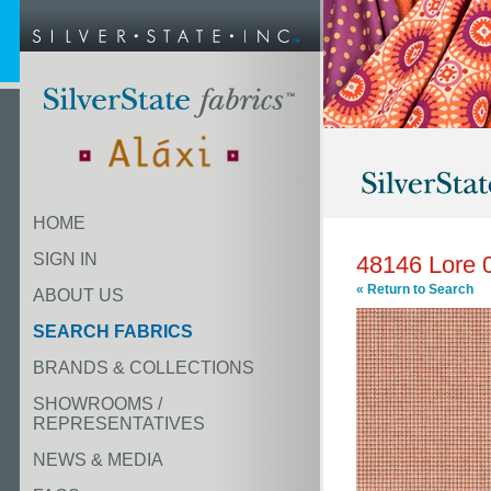
HOME
SIGN IN
48146 Lore 
« Return to Search
ABOUT US
SEARCH FABRICS
BRANDS & COLLECTIONS
SHOWROOMS /
REPRESENTATIVES
NEWS & MEDIA