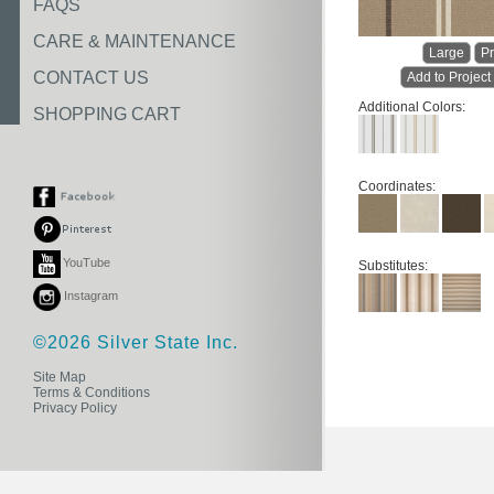
FAQS
CARE & MAINTENANCE
Large
Pr
CONTACT US
Add to Project
Additional Colors:
SHOPPING CART
Coordinates:
YouTube
Substitutes:
Instagram
©2026 Silver State Inc.
Site Map
Terms & Conditions
Privacy Policy