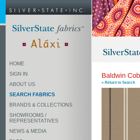
HOME
SIGN IN
Baldwin Cob
« Return to Search
ABOUT US
SEARCH FABRICS
BRANDS & COLLECTIONS
SHOWROOMS /
REPRESENTATIVES
NEWS & MEDIA