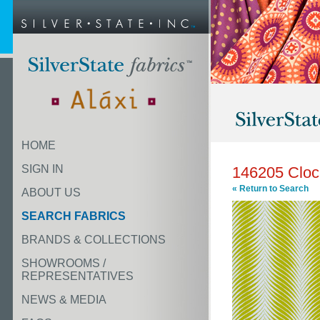
HOME
SIGN IN
146205 Cloc
« Return to Search
ABOUT US
SEARCH FABRICS
BRANDS & COLLECTIONS
SHOWROOMS /
REPRESENTATIVES
NEWS & MEDIA