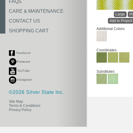
FAQS
CARE & MAINTENANCE
Large
Pr
CONTACT US
Add to Project
Additional Colors:
SHOPPING CART
Coordinates:
YouTube
Substitutes:
Instagram
©2026 Silver State Inc.
Site Map
Terms & Conditions
Privacy Policy