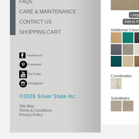
FAQS
CARE & MAINTENANCE
Larg
CONTACT US
Add to P
Additional Color
SHOPPING CART
YouTube
Coordinates:
Instagram
©2026 Silver State Inc.
Substitutes:
Site Map
Terms & Conditions
Privacy Policy