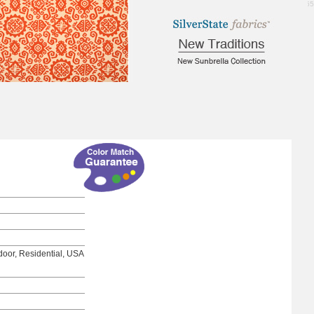
7.55
tdoor, Residential, USA