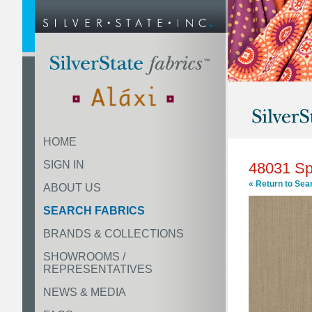
HOME
SIGN IN
48031 S
« Return to Sea
ABOUT US
SEARCH FABRICS
BRANDS & COLLECTIONS
SHOWROOMS /
REPRESENTATIVES
NEWS & MEDIA