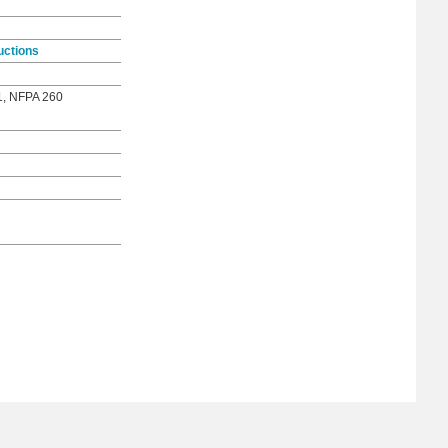
uctions
1, NFPA 260