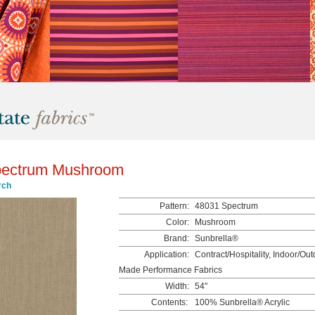
pectrum Mushroom
rch
Pattern:
48031 Spectrum
Color:
Mushroom
Brand:
Sunbrella®
Application:
Contract/Hospitality, Indoor/Ou
Made Performance Fabrics
Width:
54"
Contents:
100% Sunbrella® Acrylic