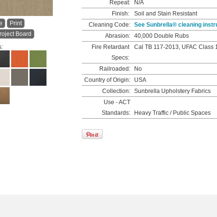
Repeat:
N/A
Finish:
Soil and Stain Resistant
e
Print
Cleaning Code:
See Sunbrella® cleaning instr
roject Board
Abrasion:
40,000 Double Rubs
s:
Fire Retardant
Cal TB 117-2013, UFAC Class 
Specs:
Railroaded:
No
Country of Origin:
USA
Collection:
Sunbrella Upholstery Fabrics
Use - ACT
Standards:
Heavy Traffic / Public Spaces