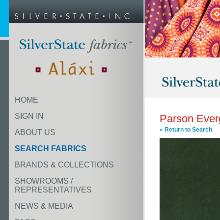
HOME
SIGN IN
Parson Ever
« Return to Search
ABOUT US
SEARCH FABRICS
BRANDS & COLLECTIONS
SHOWROOMS /
REPRESENTATIVES
NEWS & MEDIA