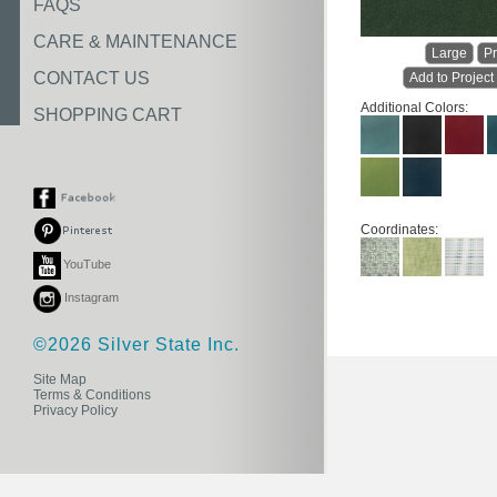
FAQS
CARE & MAINTENANCE
Large
Pr
CONTACT US
Add to Project
Additional Colors:
SHOPPING CART
Coordinates:
YouTube
Instagram
©2026 Silver State Inc.
Site Map
Terms & Conditions
Privacy Policy