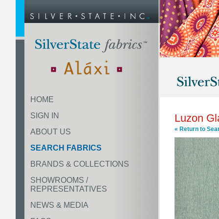
HOME
SIGN IN
Luzon Gl
« Return to Sea
ABOUT US
SEARCH FABRICS
BRANDS & COLLECTIONS
SHOWROOMS /
REPRESENTATIVES
NEWS & MEDIA