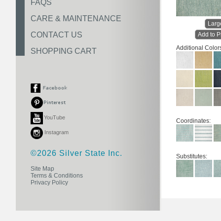
FAQS
CARE & MAINTENANCE
Larg
CONTACT US
Add to P
Additional Color
SHOPPING CART
YouTube
Coordinates:
Instagram
©2026 Silver State Inc.
Substitutes:
Site Map
Terms & Conditions
Privacy Policy