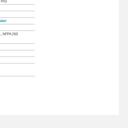
 hrs)
ater
1, NFPA 260