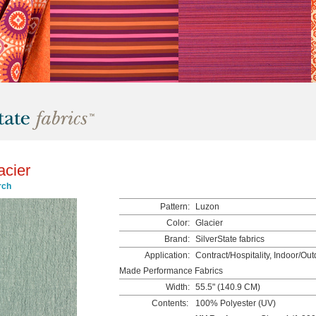
acier
rch
Pattern:
Luzon
Color:
Glacier
Brand:
SilverState fabrics
Application:
Contract/Hospitality, Indoor/Ou
Made Performance Fabrics
Width:
55.5" (140.9 CM)
Contents:
100% Polyester (UV)