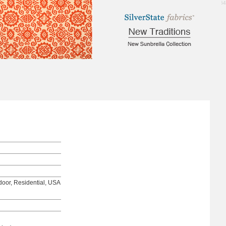
1.64
tdoor, Residential, USA