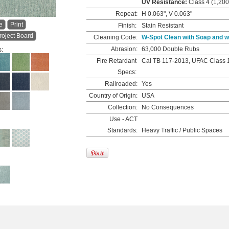
UV Resistance:
Class 4 (1,200
Repeat:
H 0.063", V 0.063"
e
Print
Finish:
Stain Resistant
roject Board
Cleaning Code:
W-Spot Clean with Soap and w
Abrasion:
63,000 Double Rubs
s:
Fire Retardant
Cal TB 117-2013, UFAC Class 
Specs:
Railroaded:
Yes
Country of Origin:
USA
Collection:
No Consequences
Use - ACT
Standards:
Heavy Traffic / Public Spaces