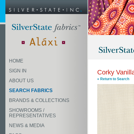
HOME
SIGN IN
Corky Vanill
« Return to Search
ABOUT US
SEARCH FABRICS
BRANDS & COLLECTIONS
SHOWROOMS /
REPRESENTATIVES
NEWS & MEDIA