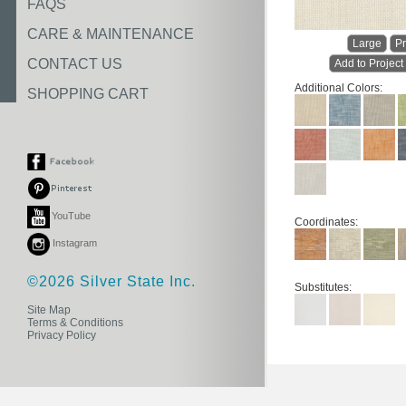
FAQS
CARE & MAINTENANCE
Large
Pr
CONTACT US
Add to Project
Additional Colors:
SHOPPING CART
YouTube
Coordinates:
Instagram
©2026 Silver State Inc.
Substitutes:
Site Map
Terms & Conditions
Privacy Policy