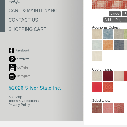
FAQS
CARE & MAINTENANCE
Large
Pr
CONTACT US
Add to Project
Additional Colors:
SHOPPING CART
YouTube
Coordinates:
Instagram
©2026 Silver State Inc.
Site Map
Substitutes:
Terms & Conditions
Privacy Policy