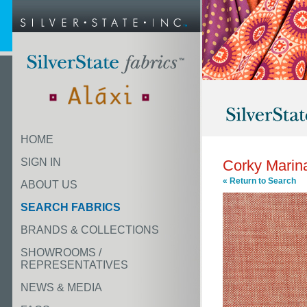
HOME
SIGN IN
Corky Marin
« Return to Search
ABOUT US
SEARCH FABRICS
BRANDS & COLLECTIONS
SHOWROOMS /
REPRESENTATIVES
NEWS & MEDIA