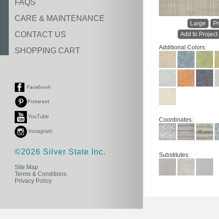
FAQS
CARE & MAINTENANCE
Large
Pr
CONTACT US
Add to Project
Additional Colors:
SHOPPING CART
YouTube
Coordinates:
Instagram
©2026 Silver State Inc.
Substitutes:
Site Map
Terms & Conditions
Privacy Policy