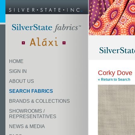
HOME
SIGN IN
Corky Dove
« Return to Search
ABOUT US
SEARCH FABRICS
BRANDS & COLLECTIONS
SHOWROOMS /
REPRESENTATIVES
NEWS & MEDIA