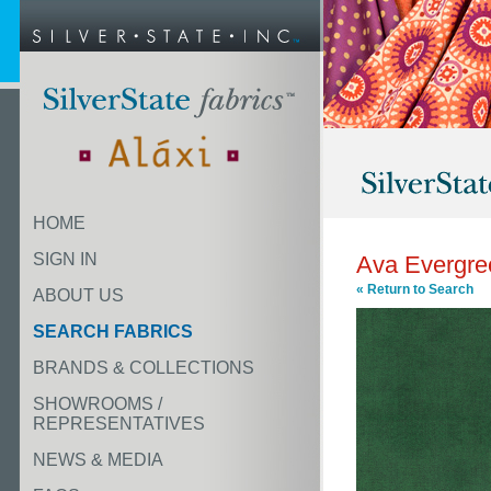
HOME
SIGN IN
Ava Evergre
« Return to Search
ABOUT US
SEARCH FABRICS
BRANDS & COLLECTIONS
SHOWROOMS /
REPRESENTATIVES
NEWS & MEDIA