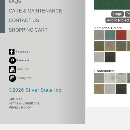
FAQS
CARE & MAINTENANCE
Large
Pr
CONTACT US
Add to Project
Additional Colors:
SHOPPING CART
YouTube
Coordinates:
Instagram
©2026 Silver State Inc.
Site Map
Terms & Conditions
Privacy Policy