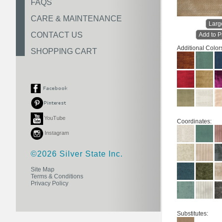
FAQS
CARE & MAINTENANCE
Larg
CONTACT US
Add to P
Additional Color
SHOPPING CART
YouTube
Coordinates:
Instagram
©2026 Silver State Inc.
Site Map
Terms & Conditions
Privacy Policy
Substitutes: