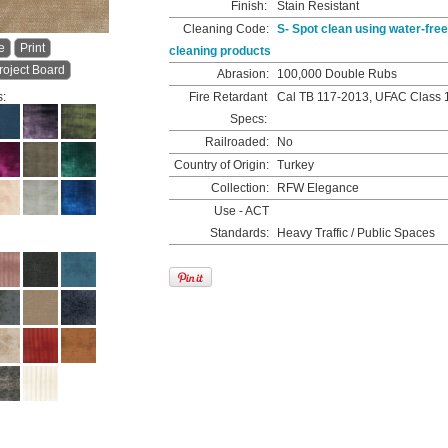
Finish:
Stain Resistant
Cleaning Code:
S- Spot clean using water-free
e
Print
cleaning products
roject Board
Abrasion:
100,000 Double Rubs
s:
Fire Retardant
Cal TB 117-2013, UFAC Class 
Specs:
Railroaded:
No
Country of Origin:
Turkey
Collection:
RFW Elegance
Use - ACT
Standards:
Heavy Traffic / Public Spaces