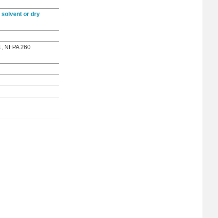
 solvent or dry
1, NFPA 260