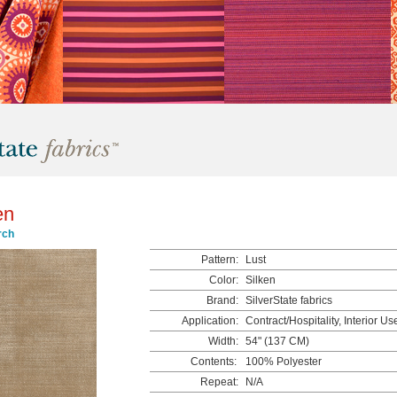
en
rch
Pattern:
Lust
Color:
Silken
Brand:
SilverState fabrics
Application:
Contract/Hospitality, Interior Us
Width:
54" (137 CM)
Contents:
100% Polyester
Repeat:
N/A