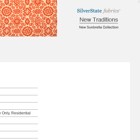
1.6
e Only, Residential