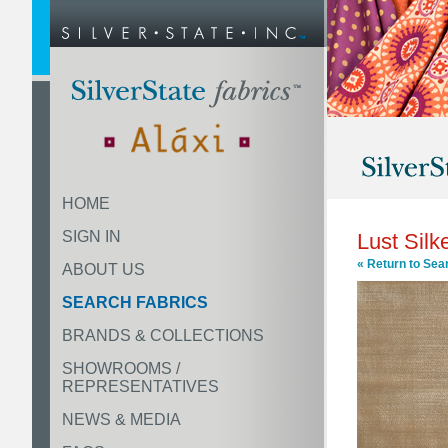
HOME
SIGN IN
Lust Silk
« Return to Sea
ABOUT US
SEARCH FABRICS
BRANDS & COLLECTIONS
SHOWROOMS /
REPRESENTATIVES
NEWS & MEDIA